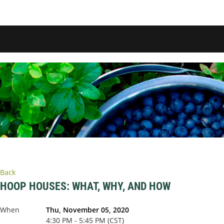
Back
HOOP HOUSES: WHAT, WHY, AND HOW
When
Thu, November 05, 2020
4:30 PM - 5:45 PM (CST)