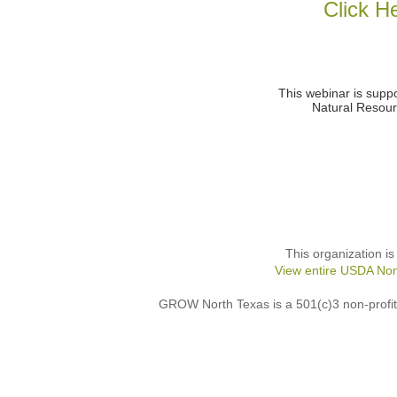
Click H
This webinar is supp
Natural Resour
This organization is
View entire USDA Non
GROW North Texas is a 501(c)3 non-profit