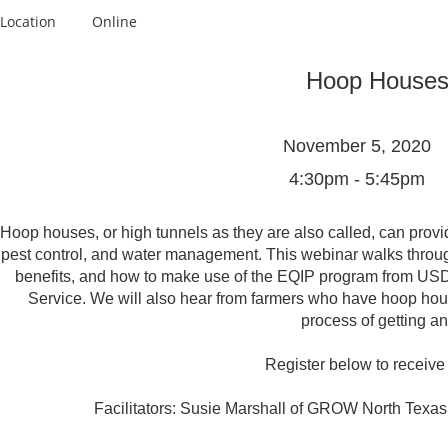
Location
Online
Hoop Houses
November 5, 2020
4:30pm - 5:45pm
Hoop houses, or high tunnels as they are also called, can provi
pest control, and water management. This webinar walks throug
benefits, and how to make use of the EQIP program from US
Service. We will also hear from farmers who have hoop hou
process of getting an
Register below to receive t
Facilitators: Susie Marshall of GROW North Texas 