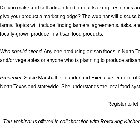
Do you make and sell artisan food products using fresh fruits 
give your product a marketing edge? The webinar will discuss b
farms. Topics will include finding farmers, agreements, risks, an
locally-grown produce in artisan food products.
Who should attend
: Any one producing artisan foods in North Te
and/or vegetables or anyone who is planning to produce artisan 
Presenter
: Susie Marshall is founder and Executive Director o
North Texas and statewide. She understands the local food syste
Register to le
This webinar is offered in collaboration with Revolving Kitc