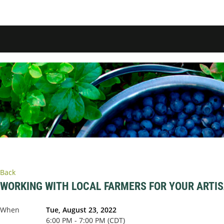
Back
WORKING WITH LOCAL FARMERS FOR YOUR ARTI
When
Tue, August 23, 2022
6:00 PM - 7:00 PM (CDT)