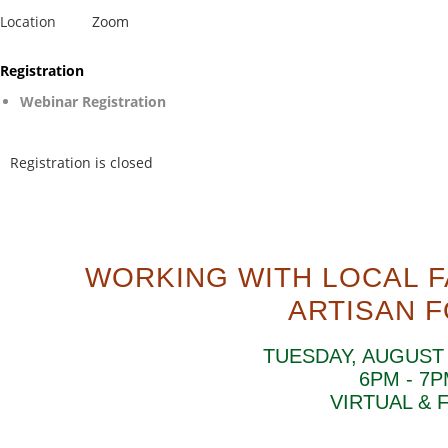
Location
Zoom
Registration
Webinar Registration
Registration is closed
WORKING WITH LOCAL 
ARTISAN 
TUESDAY, AUGUST 
6PM - 7
VIRTUAL & 