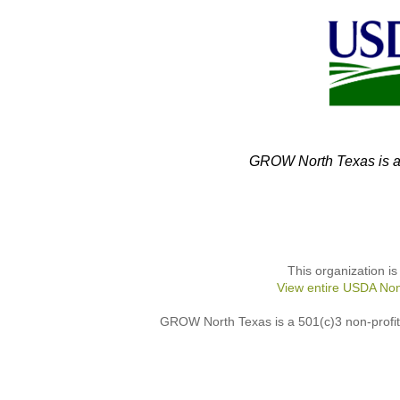
GROW North Texas is an
This organization is
View entire USDA Non
GROW North Texas is a 501(c)3 non-profit