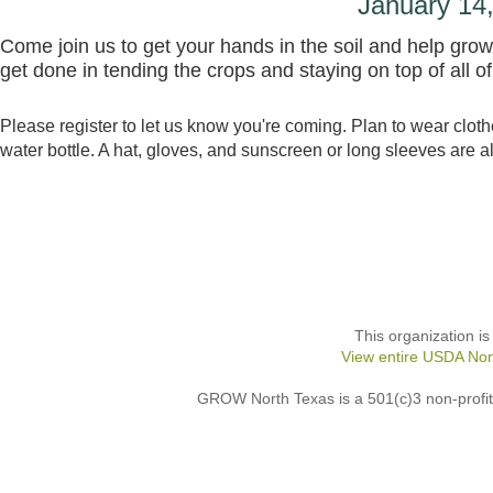
January 1
Come join us to get your hands in the soil and help gr
get done in tending the crops and staying on top of all o
Please register to let us know you're coming. Plan to wear cloth
water bottle. A hat, gloves, and sunscreen or long sleeves are a
This organization is
View entire USDA Non
GROW North Texas is a 501(c)3 non-profit