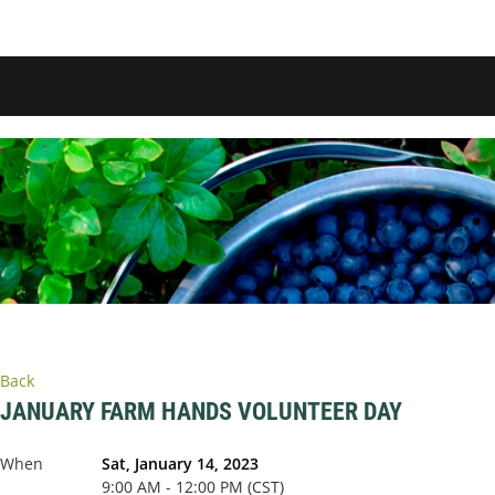
Back
JANUARY FARM HANDS VOLUNTEER DAY
When
Sat, January 14, 2023
9:00 AM - 12:00 PM (CST)