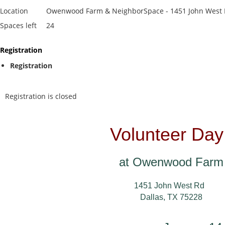
Location
Owenwood Farm & NeighborSpace - 1451 John West R
Spaces left
24
Registration
Registration
Registration is closed
Volunteer Day
at Owenwood Farm
1451 John West Rd
Dallas, TX 75228