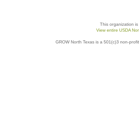
This organization is
View entire USDA Non
GROW North Texas is a 501(c)3 non-profit