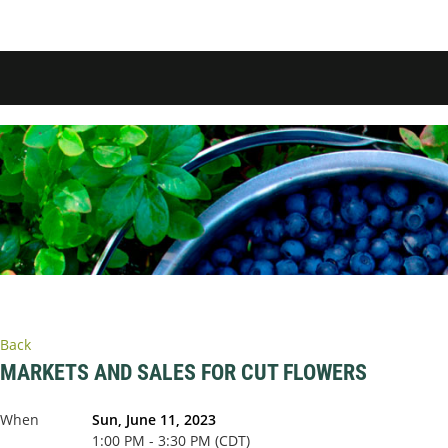
Back
MARKETS AND SALES FOR CUT FLOWERS
When
Sun, June 11, 2023
1:00 PM - 3:30 PM (CDT)