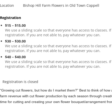
Location
Bishop Hill Farm Flowers in Old Town Coppell
Registration
$15 – $15.00
We use a sliding scale so that everyone has access to classes. I
registration. If you are not able to, pay whatever you can.
$30 – $30.00
We use a sliding scale so that everyone has access to classes. I
registration. If you are not able to, pay whatever you can.
$40 – $40.00
We use a sliding scale so that everyone has access to classes. I
registration. If you are not able to, pay whatever you can.
Registration is closed
“Growing cut flowers, but how do I market them?” Best to think of how 
farm revenue with cut flower production by each season through creat
time for cutting and creating your own flower bouquet/arrangement from