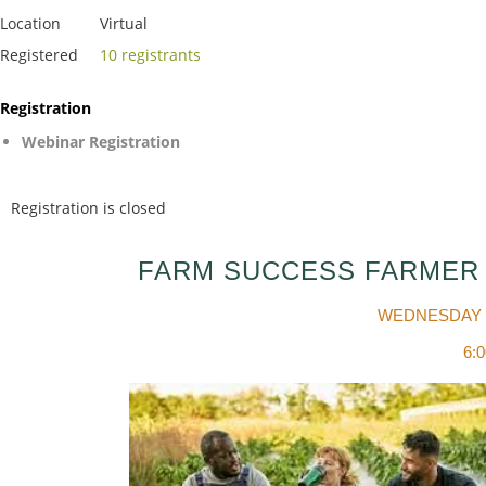
Location
Virtual
Registered
10 registrants
Registration
Webinar Registration
Registration is closed
FARM SUCCESS FARMER
WEDNESDAY 
6: