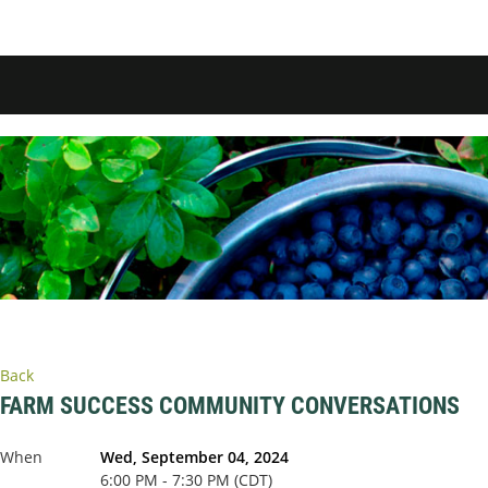
Back
FARM SUCCESS COMMUNITY CONVERSATIONS
When
Wed, September 04, 2024
6:00 PM - 7:30 PM (CDT)