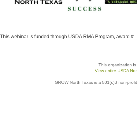
This webinar is funded through USDA RMA Program, award 
This organization is
View entire USDA Non
GROW North Texas is a 501(c)3 non-profit