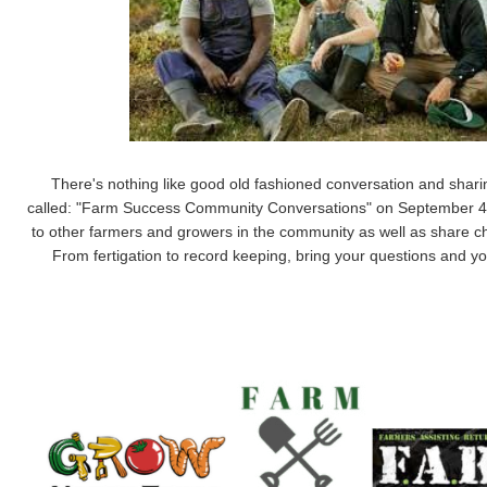
There's nothing like good old fashioned conversation and shar
called:
"Farm Success Community Conversations" on September 4th, 2
to other farmers and growers in the community as well as share 
From fertigation to record keeping, bring your questions and y