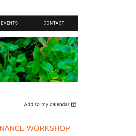
EVENTS
CONTACT
Add to my calendar
ENANCE WORKSHOP