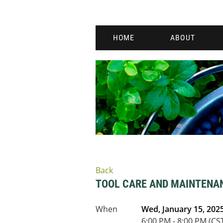
HOME
ABOUT
Back
TOOL CARE AND MAINTEN
When
Wed, January 15, 202
6:00 PM - 8:00 PM (CS