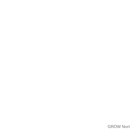
GROW North 