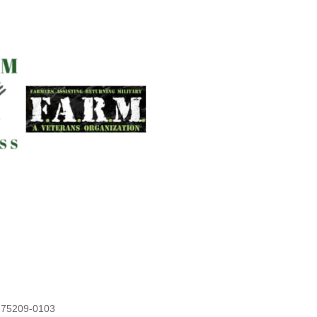
X 75209-0103