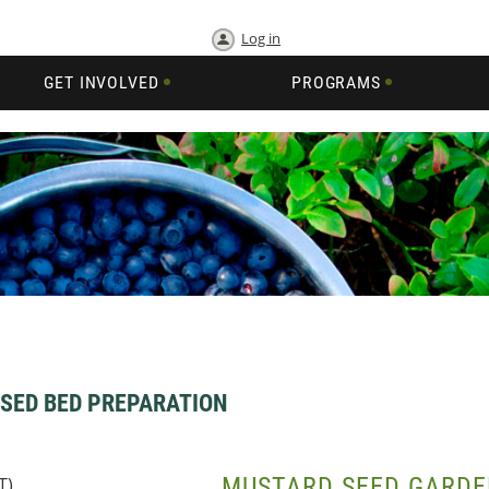
Log in
GET INVOLVED
PROGRAMS
SED BED PREPARATION
MUSTARD SEED GARDE
T)