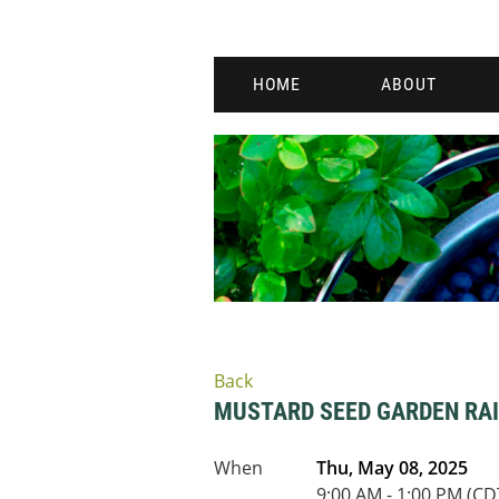
HOME
ABOUT
Back
MUSTARD SEED GARDEN RAI
When
Thu, May 08, 2025
9:00 AM - 1:00 PM (CD