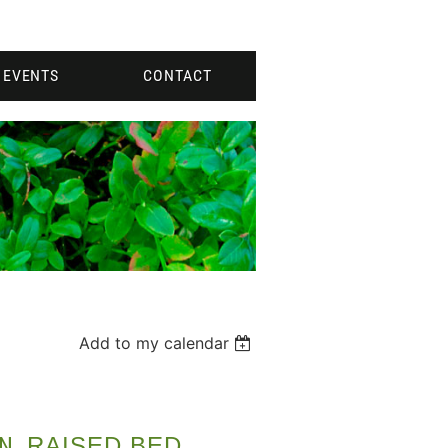
EVENTS
CONTACT
Add to my calendar
N
RAISED BED