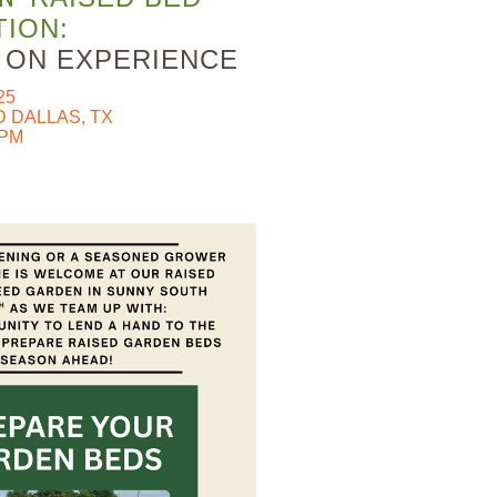
ION:
S ON EXPERIENCE
25
 DALLAS, TX
0PM