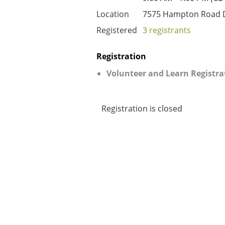
Location
7575 Hampton Road D
Registered
3 registrants
Registration
Volunteer and Learn Registra
Registration is closed