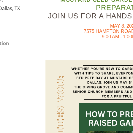
PREPARAT
allas, TX
JOIN US FOR A HAND
MAY 8, 20
7575 HAMPTON ROAD
9:00 AM - 1:0
tion