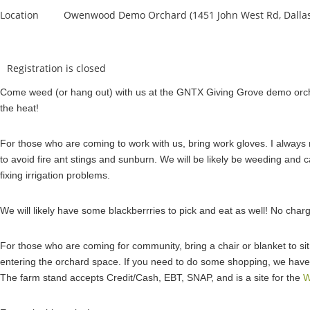
Location
Owenwood Demo Orchard (1451 John West Rd, Dallas
Registration is closed
Come weed (or hang out) with us at the GNTX Giving Grove demo orcha
the heat!
For those who are coming to work with us, bring work gloves. I always
to avoid fire ant stings and sunburn. We will be likely be weeding and ca
fixing irrigation problems.
We will likely have some blackberrries to pick and eat as well! No cha
For those who are coming for community, bring a chair or blanket to sit i
entering the orchard space. If you need to do some shopping, we have
The farm stand accepts Credit/Cash, EBT, SNAP, and is a site for the
W