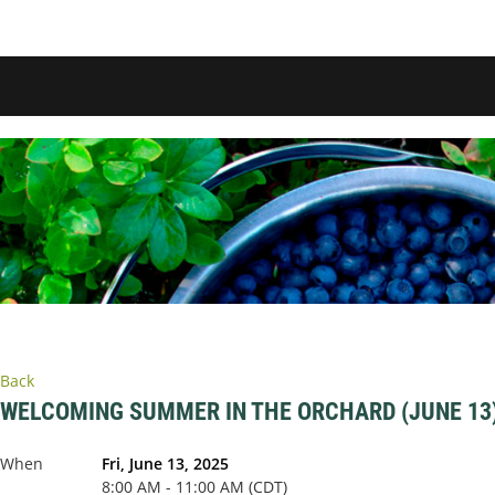
Back
WELCOMING SUMMER IN THE ORCHARD (JUNE 13
When
Fri, June 13, 2025
8:00 AM - 11:00 AM (CDT)