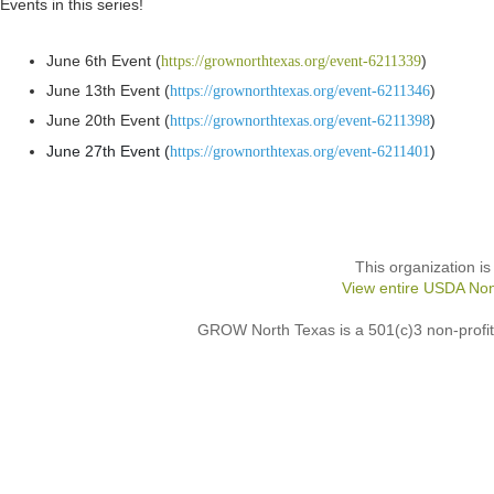
Events in this series!
June 6th Event (
)
https://grownorthtexas.org/event-6211339
June 13th Event (
)
https://grownorthtexas.org/event-6211346
June 20th Event (
)
https://grownorthtexas.org/event-6211398
June 27th Event (
)
https://grownorthtexas.org/event-6211401
This organization is
View entire USDA Non
GROW North Texas is a 501(c)3 non-profit